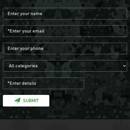
Black Anti Slip Mens Hunting Boots
Wear resistant and waterproof hiking
boots for men
Black Multicamo Gen2 Combat Frog Suit
Provide OEM Service Mass-produce your
own brands and styles
SUBMIT
Army Military Combat Bullet Proof Vest
Get the us military vest quickly with