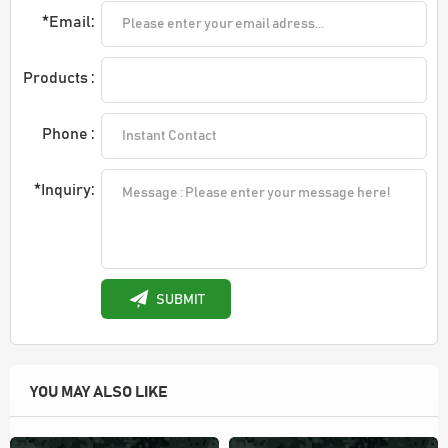
*Email:
Products :
Phone :
*Inquiry:
SUBMIT
YOU MAY ALSO LIKE