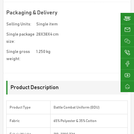
Packaging & Delivery
Selling Units:
Single item
ji
Single package
28X38X4 cm
size:
Single gross
1.250 kg
0
weight:
Product Description
Product Type
Battle Combat Uniform (BDU)
Fabric
65% Polyester & 35% Cotton