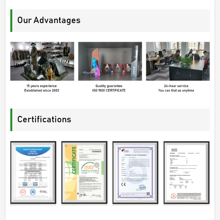
Our Advantages
Certifications