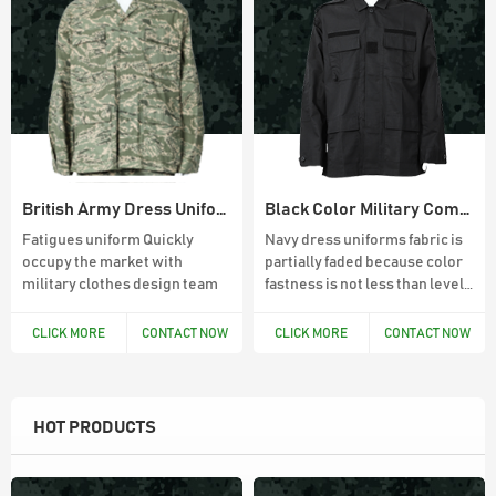
British Army Dress Uniform BDU combat suit
Black Color Military Combat BDU Uniforms
Fatigues uniform Quickly
Navy dress uniforms fabric is
occupy the market with
partially faded because color
military clothes design team
fastness is not less than level
4
CLICK MORE
CONTACT NOW
CLICK MORE
CONTACT NOW
HOT PRODUCTS
45L Outdoor Survival Hiking Backpack