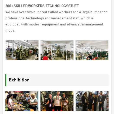
200+ SKILLED WORKERS, TECHNOLOGY STUFF
We have over two hundred skilled workers and a large number of
professional technology and management staff, which is
equipped with modern equipment and advanced management
mode.
Exhibition