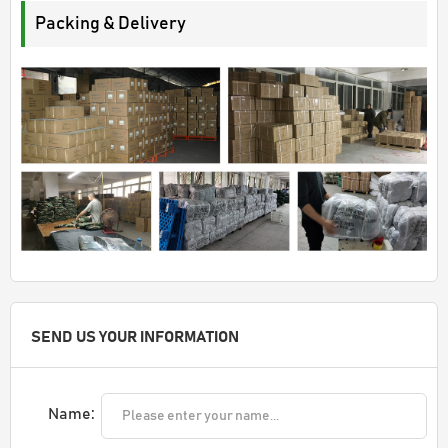
Packing & Delivery
SEND US YOUR INFORMATION
Name: