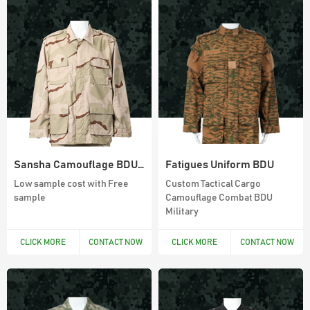
Sansha Camouflage BDU woodland uniform
Fatigues Uniform BDU
Low sample cost with Free
Custom Tactical Cargo
sample
Camouflage Combat BDU
Military
CLICK MORE
CONTACT NOW
CLICK MORE
CONTACT NOW