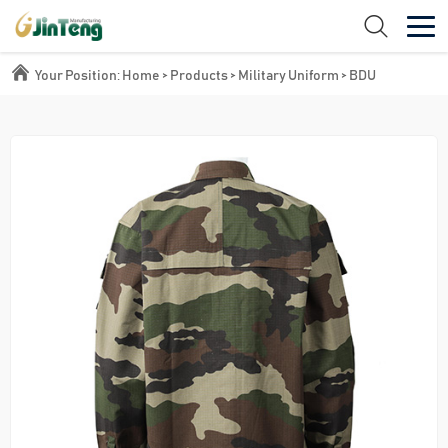
Your Position:
Home
>
Products
>
Military Uniform
>
BDU