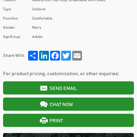
Feature:
Waterproof, Rip-Stop, Breathable, Anti-Static
Type:
Uniform
Function:
Comfortable
Gender:
Men′s
Age Group:
Adults
Share
LinkedIn
Facebook
Twitter
Email
Share With:
For product pricing, customization, or other inquiries:
SEND EMAIL
CHAT NOW
PRINT