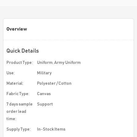
Overview
Quick Details
Product Type:
Uniform, Army Uniform
Use:
Military
Material:
Polyester / Cotton
Fabric Type:
Canvas
7 days sample
Support
order lead
time:
Supply Type:
In-Stock Items