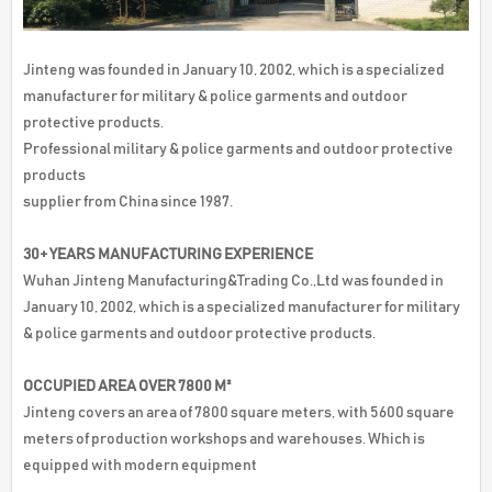
Jinteng was founded in January 10, 2002, which is a specialized
manufacturer for military & police garments and outdoor
protective products.
Professional military & police garments and outdoor protective
products
supplier from China since 1987.
30+ YEARS MANUFACTURING EXPERIENCE
Wuhan Jinteng Manufacturing&Trading Co.,Ltd was founded in
January 10, 2002, which is a specialized manufacturer for military
& police garments and outdoor protective products.
OCCUPIED AREA OVER 7800 M²
Jinteng covers an area of 7800 square meters, with 5600 square
meters of production workshops and warehouses. Which is
equipped with modern equipment