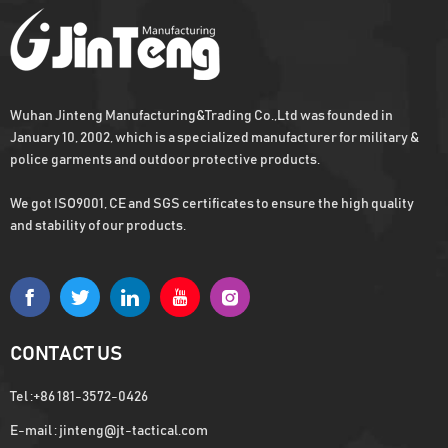
enough stock
Wuhan Jinteng Manufacturing&Trading Co.,Ltd was founded in
Hot Sell Military Combat Vest For Army
January 10, 2002, which is a specialized manufacturer for military &
Osprey plate carrier, Fast capital turnover
police garments and outdoor protective products.
with Low MOQ
We got ISO9001, CE and SGS certificates to ensure the high quality
and stability of our products.
Aluminium Armor Plates Level 4
Ballistic Plates Level 4 NIJ
CONTACT US
Tel :
+86 181-3572-0426
E-mail :
jinteng@jt-tactical.com