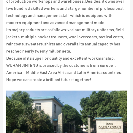
of production workshops and warehouses. Besides, it owns over
two hundred skilled workers and a large number of professional
technology and management staff, which is equipped with
modern equipment and advanced management mode.
Its major products are as follows: various military uniforms, field
jackets, multiple pocket trousers, wool overcoats, tactical vests,
raincoats, sweaters, shirts and overalls.Its annual capacity has
reached nearly twenty million sets.
Because of its superior quality and excellent workmanship,
WUHAN JINTENG is praised by the customers from Europe，
America，Middle East Area Africa and Latin America countries.
Hope we can create a brilliant future together!