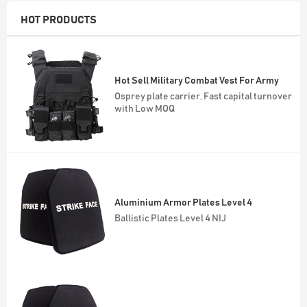
HOT PRODUCTS
Aluminium Armor Plates Level 4
Ballistic Plates Level 4 NIJ
NIJ 4 Bulletproof Plates
Quick delivery with Monthly output
50,000 sets