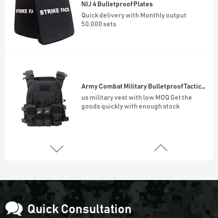
Army Combat Military Bulletproof Tactical Vest
us military vest with low MOQ Get the
goods quickly with enough stock
45L Outdoor Survival Hiking Backpack
900D Oxford Waterproof Outdoor 45L
Molle System Backpack
Army Green Fingerless Hunting Gloves
Anti slip fiber combat gloves With Free
Sample
Quick Consultation