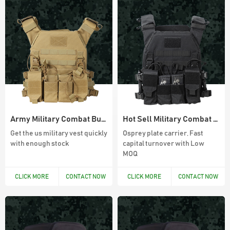
900D Oxford Waterproof Outdoor 45L
Molle System Backpack
Army Green Fingerless Hunting Gloves
Anti slip fiber combat gloves With Free
Sample
Army Military Combat Bullet Proof Vest
Hot Sell Military Combat Vest For Army
Get the us military vest quickly
Osprey plate carrier, Fast
with enough stock
capital turnover with Low
MOQ
Black Anti Slip Mens Hunting Boots
CLICK MORE
CONTACT NOW
CLICK MORE
CONTACT NOW
Wear resistant and waterproof hiking
boots for men