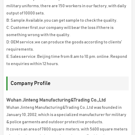
military uniforms, there are 150 workers in our factory, with daily
output of 10000 sets.
B: Sample Available,you can get sample to check the quality.
C: Customer first,our company will bear the loss if there is
something wrong with the quality.
D: OEM service,we can produce the goods according to clients'
requirements.
E: Sales service: Beijing time from 8.am to 10.pm. online. Respond
to enquiries within 12 hours.
Company Profile
Wuhan Jinteng Manufacturing&Trading Co.,Ltd
Wuhan Jinteng Manufacturing&Trading Co.,Ltd was founded in
January 10, 2002, which is a specialized manufacturer for military
& police garments and outdoor protective products.
It covers an area of 7800 square meters, with 5600 square meters