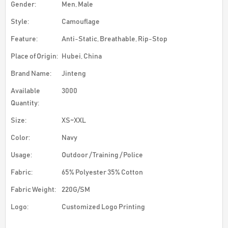
Gender:
Men, Male
Style:
Camouflage
Feature:
Anti-Static, Breathable, Rip-Stop
Place of Origin:
Hubei, China
Brand Name:
Jinteng
Available
3000
Quantity:
Size:
XS~XXL
Color:
Navy
Usage:
Outdoor / Training / Police
Fabric:
65% Polyester 35% Cotton
Fabric Weight:
220G/SM
Logo:
Customized Logo Printing