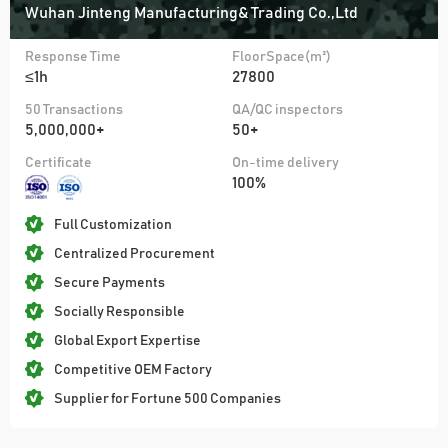
Wuhan Jinteng Manufacturing& Trading Co.,Ltd
Response Time
FloorSpace(m²)
≤1h
27800
50 Transactions
QA/QC inspectors
5,000,000+
50+
Certificate
On-time delivery
100%
Full Customization
Centralized Procurement
Secure Payments
Socially Responsible
Global Export Expertise
Competitive OEM Factory
Supplier for Fortune 500 Companies