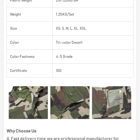
Fabric Weight
210-220G/SM
Weight
1.25KG/Set
Size
XS, S, M, L, XL, XXL
Color
Tri-color Desert
Color Fastness
4-5 Grade
Certificate
ISO
Why Choose Us
A: Fast delivery time,we are professional manufacturer for