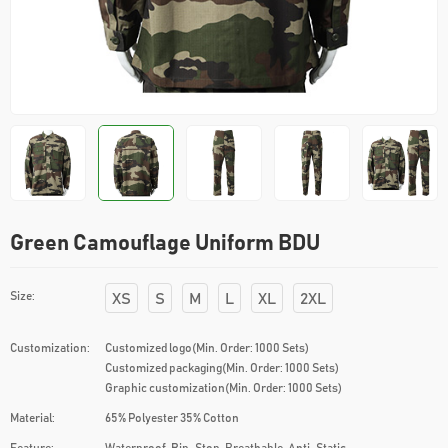
Green Camouflage Uniform BDU
Size:
XS
S
M
L
XL
2XL
Customization:
Customized logo(Min. Order: 1000 Sets)
Customized packaging(Min. Order: 1000 Sets)
Graphic customization(Min. Order: 1000 Sets)
Material:
65% Polyester 35% Cotton