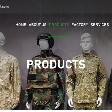
al.com
HOME
ABOUT US
PRODUCTS
FACTORY
SERVICES
PRODUCTS