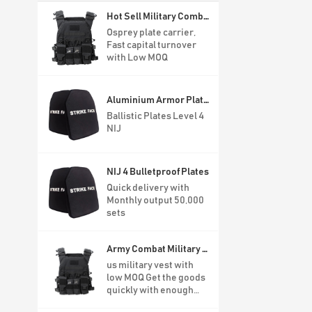
Hot Sell Military Combat Vest For Army
Osprey plate carrier,
Fast capital turnover
with Low MOQ
Aluminium Armor Plates Level 4
Ballistic Plates Level 4
NIJ
NIJ 4 Bulletproof Plates
Quick delivery with
Monthly output 50,000
sets
Army Combat Military Bulletproof Tactical Vest
us military vest with
low MOQ Get the goods
quickly with enough
stock