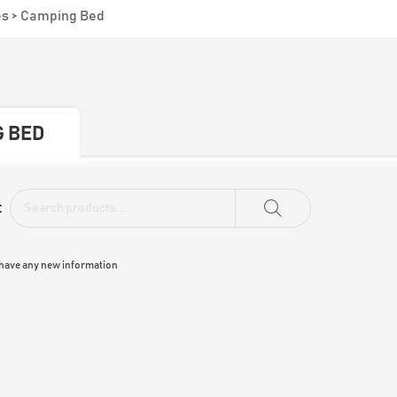
es
>
Camping Bed
 BED
:
 have any new information