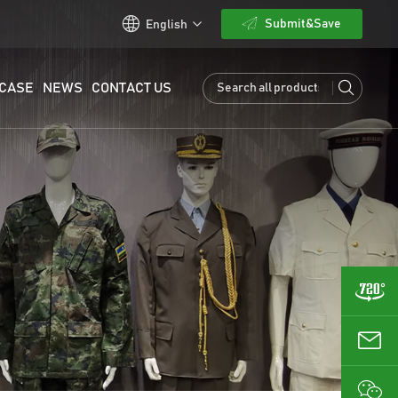
Submit&Save
English
CASE
NEWS
CONTACT US