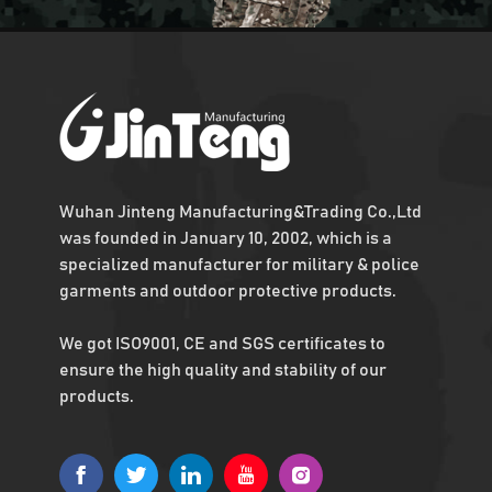
Army Military Combat Bullet Proof Vest
Get the us military vest
quickly with enough
stock
Hot Sell Military Combat Vest For Army
Osprey plate carrier,
Fast capital turnover
with Low MOQ
Wuhan Jinteng Manufacturing&Trading Co.,Ltd
was founded in January 10, 2002, which is a
specialized manufacturer for military & police
Aluminium Armor Plates Level 4
garments and outdoor protective products.
Ballistic Plates Level 4
NIJ
We got ISO9001, CE and SGS certificates to
ensure the high quality and stability of our
NIJ 4 Bulletproof Plates
products.
Quick delivery with
Monthly output 50,000
sets