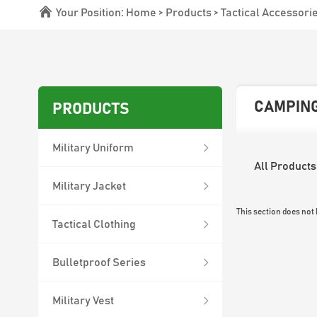
Your Position:
Home
>
Products
>
Tactical Accessori
CAMPING
PRODUCTS
Military Uniform
All Products
Military Jacket
This section does not
Tactical Clothing
Bulletproof Series
Military Vest