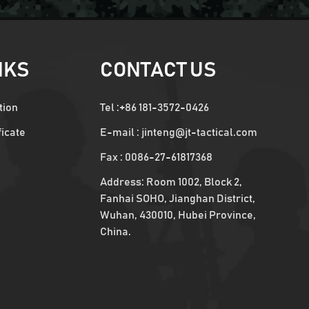
NKS
CONTACT US
tion
Tel :
+86 181-3572-0426
ficate
E-mail :
jinteng@jt-tactical.com
Fax : 0086-27-61817368
Address: Room 1002, Block 2,
Fanhai SOHO, Jianghan District,
Wuhan, 430010, Hubei Province,
China.