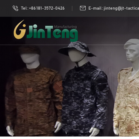
Tel : +86 181-3572-0426
E-mail : jinteng@jt-tactic