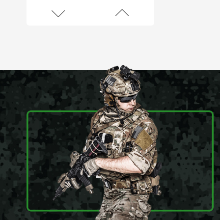
45L Outdoor Survival Hiking Backpack
900D Oxford
Waterproof Outdoor
45L Molle System
Backpack
Army Green Fingerless Hunting Gloves
Anti slip fiber combat
gloves With Free
Sample
Black Anti Slip Mens Hunting Boots
Wear resistant and
waterproof hiking
boots for men
Black Multicamo Gen2 Combat Frog Suit
Provide OEM Service
Mass-produce your
own brands and styles