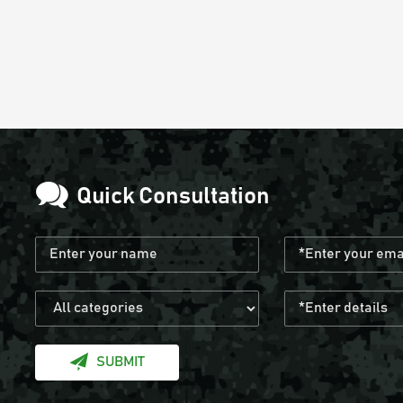
Quick Consultation
SUBMIT