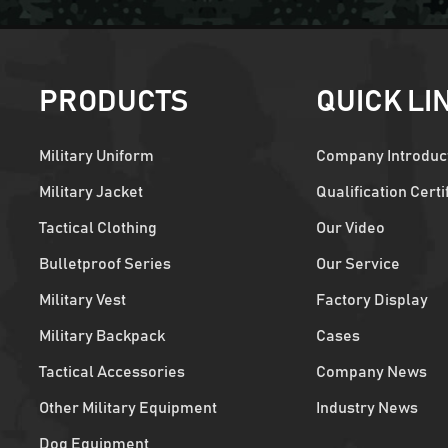
PRODUCTS
QUICK LI
Military Uniform
Company Introduc
Military Jacket
Qualification Certi
Tactical Clothing
Our Video
Bulletproof Series
Our Service
Military Vest
Factory Display
Military Backpack
Cases
Tactical Accessories
Company News
Other Military Equipment
Industry News
Dog Equipment