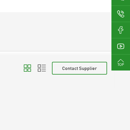
Contact Supplier