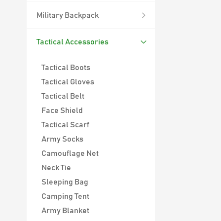
Military Backpack
Tactical Accessories
Tactical Boots
Tactical Gloves
Tactical Belt
Face Shield
Tactical Scarf
Army Socks
Camouflage Net
Neck Tie
45L Outdoor Survival Hiking Backpack
Sleeping Bag
900D Oxford
Camping Tent
Waterproof Outdoor
45L Molle System
Army Blanket
Backpack