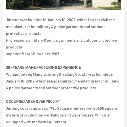
Jinteng was founded in January 10, 2002, which is a specialized
manufacturer for military & police garments and outdoor
protective products.
Professional military & police garments and outdoor protective
products
supplier from China since 1987.
30+ YEARS MANUFACTURING EXPERIENCE
Wuhan Jinteng Manufacturing&Trading Co.,Ltd was founded in
January 10, 2002, which is a specialized manufacturer for military
& police garments and outdoor protective products.
OCCUPIED AREA OVER 7800 M²
Jinteng covers an area of 7800 square meters, with 5600 square
meters of production workshops and warehouses. Which is
equipped with modern equipment