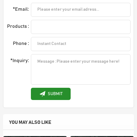
*Email:
Products :
Phone :
*Inquiry:
SUBMIT
YOU MAY ALSO LIKE