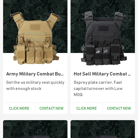
45L Outdoor Survival Hiking Backpack
900D Oxford Waterproof Outdoor 45L
Molle System Backpack
Army Military Combat Bullet Proof Vest
Hot Sell Military Combat Vest For Army
Get the us military vest quickly
Osprey plate carrier, Fast
with enough stock
capital turnover with Low
MOQ
Army Green Fingerless Hunting Gloves
Anti slip fiber combat gloves With Free
CLICK MORE
CONTACT NOW
CLICK MORE
CONTACT NOW
Sample