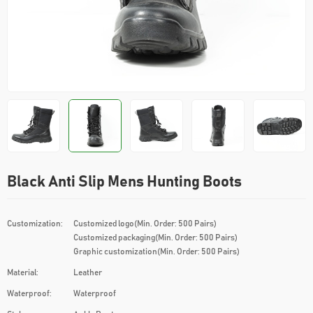
Black Anti Slip Mens Hunting Boots
Customization:
Customized logo(Min. Order: 500 Pairs)
Customized packaging(Min. Order: 500 Pairs)
Graphic customization(Min. Order: 500 Pairs)
Material:
Leather
Waterproof:
Waterproof