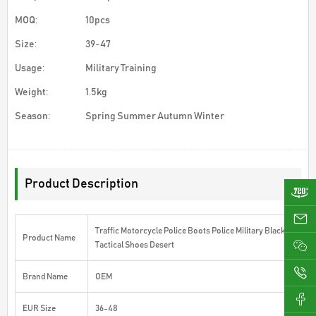
MOQ:
10pcs
Size:
39-47
Usage:
Military Training
Weight:
1.5kg
Season:
Spring Summer Autumn Winter
Product Description
ji
Traffic Motorcycle Police Boots Police Military Black
Product Name
Tactical Shoes Desert
0
Brand Name
OEM
EUR Size
36-48