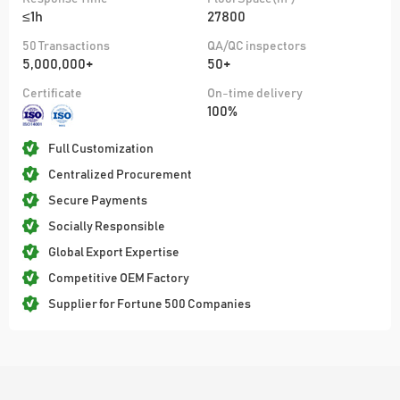
≤1h
27800
50 Transactions
QA/QC inspectors
5,000,000+
50+
Certificate
On-time delivery
100%
Full Customization
Centralized Procurement
Secure Payments
Socially Responsible
Global Export Expertise
Competitive OEM Factory
Supplier for Fortune 500 Companies