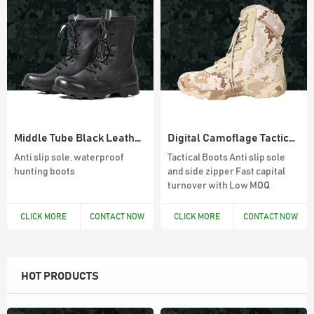
Middle Tube Black Leather Mens Hunting Boots
Digital Camoflage Tactical Boots For Men
Anti slip sole, waterproof
Tactical Boots Anti slip sole
hunting boots
and side zipper Fast capital
turnover with Low MOQ
CLICK MORE
CONTACT NOW
CLICK MORE
CONTACT NOW
HOT PRODUCTS