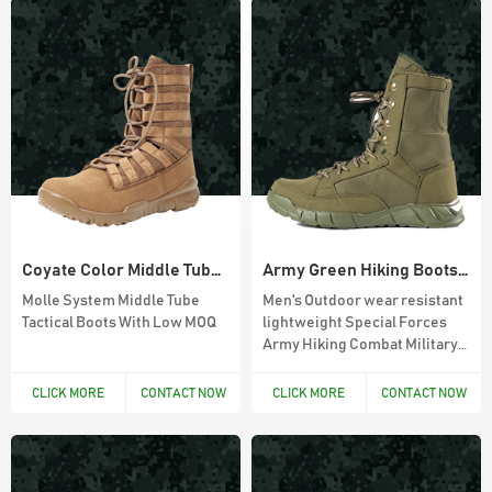
Coyate Color Middle Tube Military Boots
Army Green Hiking Boots With Side Zipper
Molle System Middle Tube
Men's Outdoor wear resistant
Tactical Boots With Low MOQ
lightweight Special Forces
Army Hiking Combat Military
Sand Tactical Boot
CLICK MORE
CONTACT NOW
CLICK MORE
CONTACT NOW