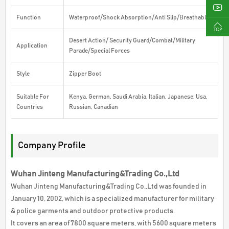
Function
Waterproof/Shock Absorption/Anti Slip/Breathable
Desert Action/ Security Guard/Combat/Military
Application
Parade/Special Forces
Style
Zipper Boot
Suitable For
Kenya, German, Saudi Arabia, Italian, Japanese, Usa,
Countries
Russian, Canadian
Company Profile
Wuhan Jinteng Manufacturing&Trading Co.,Ltd
Wuhan Jinteng Manufacturing&Trading Co.,Ltd was founded in
January 10, 2002, which is a specialized manufacturer for military
& police garments and outdoor protective products.
It covers an area of 7800 square meters, with 5600 square meters