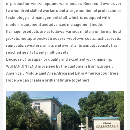
of production workshops and warehouses. Besides, it owns over
two hundred skilled workers and a large number of professional
technology and management staff, which is equipped with
modern equipment and advanced management mode.
Its major products are as follows: various military uniforms, field
jackets, multiple pocket trousers, wool overcoats, tactical vests,
raincoats, sweaters, shirts and overalls.Its annual capacity has
reached nearly twenty million sets.
Because of its superior quality and excellent workmanship,
WUHAN JINTENG is praised by the customers from Europe，
America，Middle East Area Africa and Latin America countries.
Hope we can create a brilliant future together!