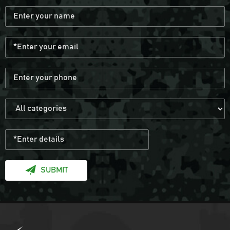
Army Green Fingerless Hunting Gloves
Anti slip fiber combat gloves With Free
Sample
Black Anti Slip Mens Hunting Boots
Wear resistant and waterproof hiking
boots for men
SUBMIT
Black Multicamo Gen2 Combat Frog Suit
Provide OEM Service Mass-produce your
own brands and styles