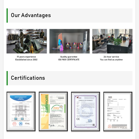
Our Advantages
Certifications