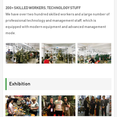
200+ SKILLED WORKERS, TECHNOLOGY STUFF
We have over two hundred skilled workers and a large number of
professional technology and management staff, which is
equipped with modern equipment and advanced management
mode.
Exhibition