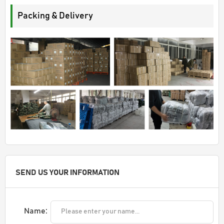
Packing & Delivery
SEND US YOUR INFORMATION
Name: