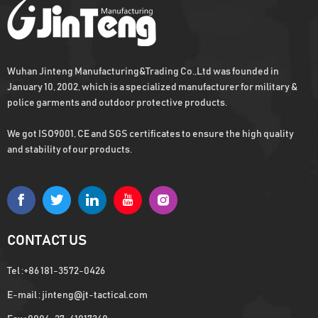
Wuhan Jinteng Manufacturing&Trading Co.,Ltd was founded in
Army Military Combat Bullet Proof Vest
January 10, 2002, which is a specialized manufacturer for military &
Get the us military vest quickly with
police garments and outdoor protective products.
enough stock
We got ISO9001, CE and SGS certificates to ensure the high quality
and stability of our products.
Hot Sell Military Combat Vest For Army
Osprey plate carrier, Fast capital turnover
with Low MOQ
CONTACT US
Tel :
+86 181-3572-0426
E-mail :
jinteng@jt-tactical.com