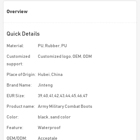
Overview
Quick Details
Material:
PU, Rubber, PU
Customized
Customized logo, OEM, ODM
support:
Place of Origin:
Hubei, China
Brand Name:
Jinteng
EUR Size:
39,40,41,42,43,44,45,46,47
Product name:
Army Military Combat Boots
Color:
black , sand color
Feature:
Waterproof
OEM/ODM:
Acceptale