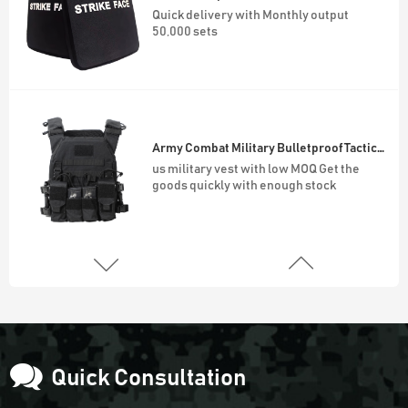
Quick delivery with Monthly output
50,000 sets
Army Combat Military Bulletproof Tactical Vest
us military vest with low MOQ Get the
goods quickly with enough stock
45L Outdoor Survival Hiking Backpack
900D Oxford Waterproof Outdoor 45L
Molle System Backpack
Quick Consultation