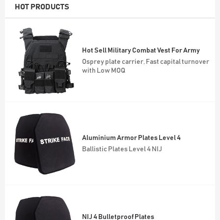
HOT PRODUCTS
Hot Sell Military Combat Vest For Army
Osprey plate carrier, Fast capital turnover
with Low MOQ
Aluminium Armor Plates Level 4
Ballistic Plates Level 4 NIJ
NIJ 4 Bulletproof Plates