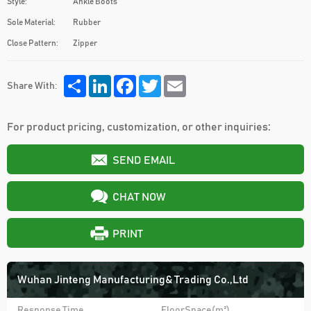
Style:
Ankle Boots
Sole Material:
Rubber
Close Pattern:
Zipper
Share
LinkedIn
Facebook
Twitter
Email
Share With:
For product pricing, customization, or other inquiries:
SEND EMAIL
CHAT NOW
PRINT
Wuhan Jinteng Manufacturing& Trading Co.,Ltd
Response Time
FloorSpace(m²)