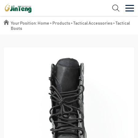
Your Position:
Home
>
Products
>
Tactical Accessories
>
Tactical
Boots