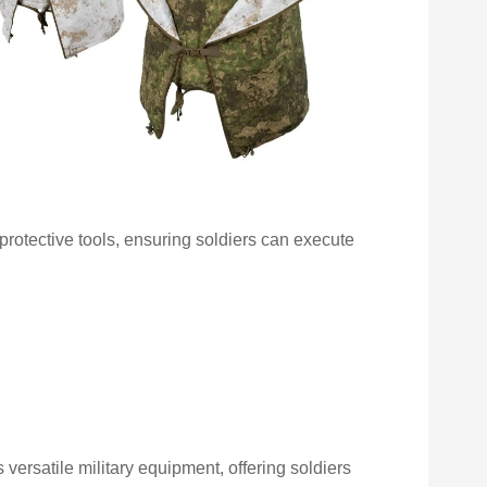
otective tools, ensuring soldiers can execute
versatile military equipment, offering soldiers