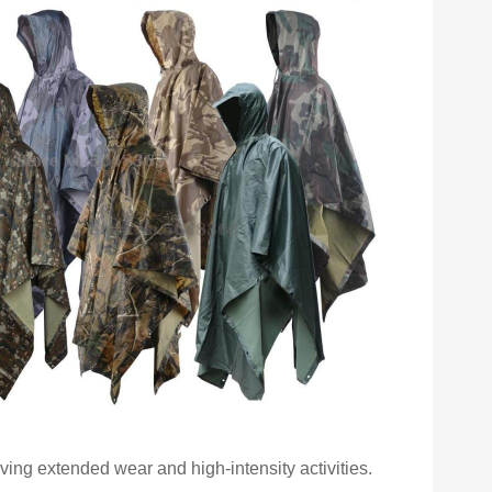
lving extended wear and high-intensity activities.