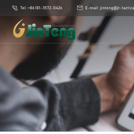
Tel : +86 181-3572-0426
E-mail : jinteng@jt-tactic