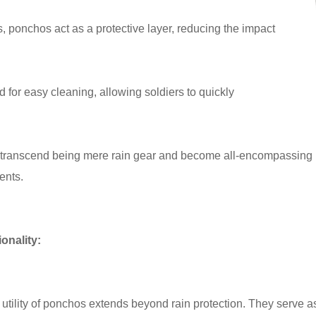
s, ponchos act as a protective layer, reducing the impact
for easy cleaning, allowing soldiers to quickly
 transcend being mere rain gear and become all-encompassing pr
ents.
ionality:
utility of ponchos extends beyond rain protection. They serve as 