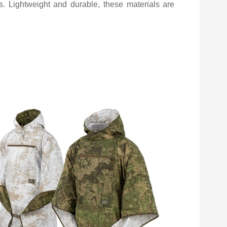
rs. Lightweight and durable, these materials are