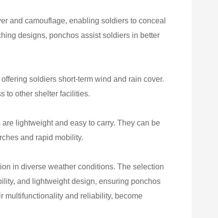
er and camouflage, enabling soldiers to conceal
ching designs, ponchos assist soldiers in better
offering soldiers short-term wind and rain cover.
 to other shelter facilities.
 are lightweight and easy to carry. They can be
rches and rapid mobility.
tion in diverse weather conditions. The selection
ability, and lightweight design, ensuring ponchos
 multifunctionality and reliability, become