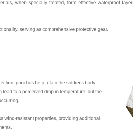
rials, when specially treated, form effective waterproof laye
tionality, serving as comprehensive protective gear.
ection, ponchos help retain the soldier's body
 lead to a perceived drop in temperature, but the
occurring.
wind-resistant properties, providing additional
ments.