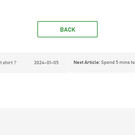
BACK
Next Article:
Spend 5 mins to learn the advant
t shirt？
2024-01-05