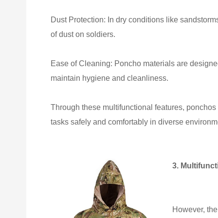
Dust Protection: In dry conditions like sandstorm
of dust on soldiers.
Ease of Cleaning: Poncho materials are designed 
maintain hygiene and cleanliness.
Through these multifunctional features, ponchos
tasks safely and comfortably in diverse environm
3. Multifunct
However, the 