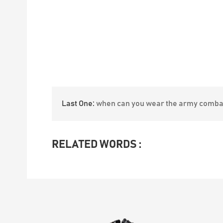
Last One:
when can you wear the army comba
RELATED WORDS :