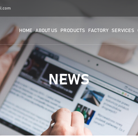
al.com
HOME
ABOUT US
PRODUCTS
FACTORY
SERVICES
NEWS