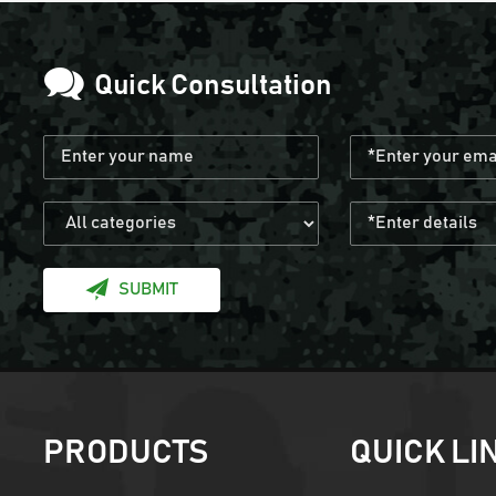
Quick Consultation
SUBMIT
PRODUCTS
QUICK LI