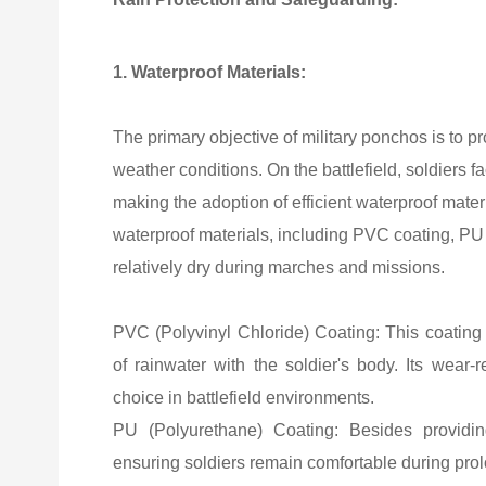
1. Waterproof Materials:
The primary objective of military ponchos is to pr
weather conditions. On the battlefield, soldier
making the adoption of efficient waterproof mater
waterproof materials, including PVC coating, PU 
relatively dry during marches and missions.
PVC (Polyvinyl Chloride) Coating: This coating o
of rainwater with the soldier's body. Its wear-r
choice in battlefield environments.
PU (Polyurethane) Coating: Besides providing 
ensuring soldiers remain comfortable during prolo