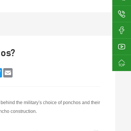
hos?
book
Twitter
Email
s behind the military's choice of ponchos and their
oncho construction.