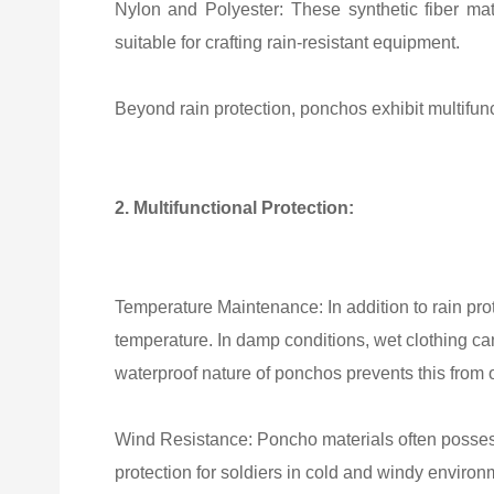
Nylon and Polyester: These synthetic fiber mate
suitable for crafting rain-resistant equipment.
Beyond rain protection, ponchos exhibit multifunc
2. Multifunctional Protection:
Temperature Maintenance: In addition to rain prot
temperature. In damp conditions, wet clothing can
waterproof nature of ponchos prevents this from 
Wind Resistance: Poncho materials often possess 
protection for soldiers in cold and windy environ