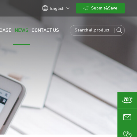
Submit&Save
English
CASE
NEWS
CONTACT US