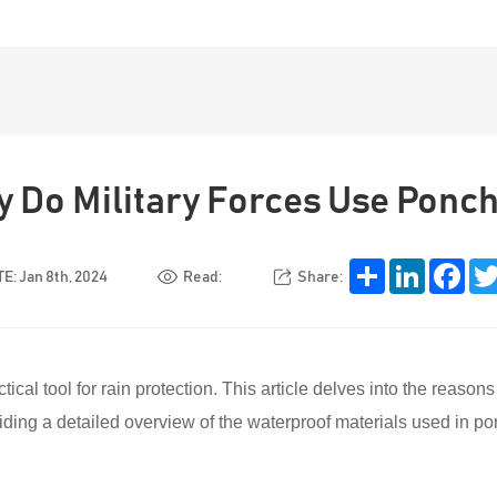
 Do Military Forces Use Ponc
Share
LinkedIn
Face
E: Jan 8th, 2024
Read:
Share:
ical tool for rain protection. This article delves into the reason
oviding a detailed overview of the waterproof materials used in p