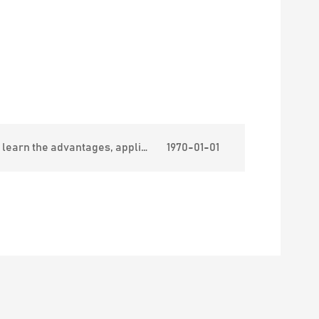
ages, applications and classification of stabproof vests.
1970-01-01