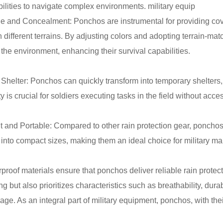
ilities to navigate complex environments. military equip
e and Concealment: Ponchos are instrumental for providing cov
 different terrains. By adjusting colors and adopting terrain-mat
 the environment, enhancing their survival capabilities.
Shelter: Ponchos can quickly transform into temporary shelters, 
y is crucial for soldiers executing tasks in the field without access
t and Portable: Compared to other rain protection gear, ponchos
d into compact sizes, making them an ideal choice for military ma
proof materials ensure that ponchos deliver reliable rain protec
g but also prioritizes characteristics such as breathability, dur
ge. As an integral part of military equipment, ponchos, with their