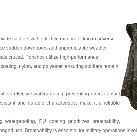
ovide soldiers with effective rain protection in adverse
s face sudden downpours and unpredictable weather,
ials crucial. Ponchos utilize high-performance
coating, nylon, and polyester, ensuring soldiers remain
ffers effective waterproofing, preventing direct contact
esistant and durable characteristics make it a reliable
waterproofing, PU coating prioritizes breathability,
nged use. Breathability is essential for military operations invo