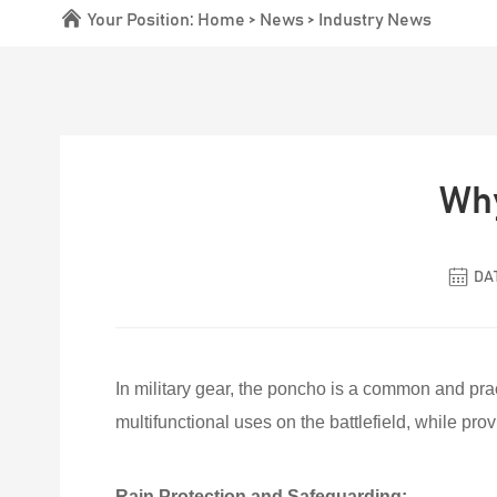
Your Position:
Home
>
News
>
Industry News
Why
DAT
In military gear, the poncho is a common and pract
multifunctional uses on the battlefield, while pr
Rain Protection and Safeguarding: