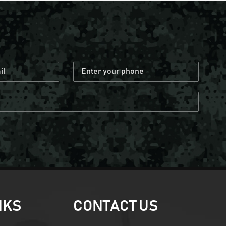
NKS
CONTACT US