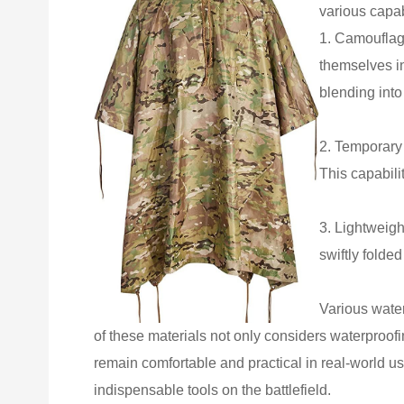
various capab
1. Camouflag
themselves in
blending into
2. Temporary 
This capabilit
3. Lightweigh
swiftly folde
Various water
of these materials not only considers waterproofin
remain comfortable and practical in real-world usa
indispensable tools on the battlefield.