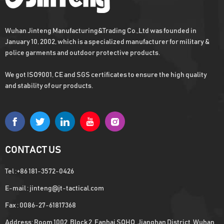
Wuhan Jinteng Manufacturing&Trading Co.,Ltd was founded in
January 10, 2002, which is a specialized manufacturer for military &
police garments and outdoor protective products.
We got ISO9001, CE and SGS certificates to ensure the high quality
and stability of our products.
CONTACT US
Tel :
+86 181-3572-0426
E-mail :
jinteng@jt-tactical.com
Fax : 0086-27-61817368
Address: Room 1002, Block 2, Fanhai SOHO, Jianghan District, Wuhan,