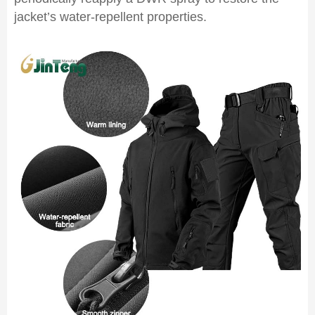
jacket’s water-repellent properties.