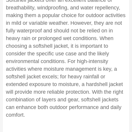
Softshell jackets offer an excellent balance of
breathability, windproofing, and water repellency,
making them a popular choice for outdoor activities
in mild or variable weather. However, they are not
fully waterproof and should not be relied on in
heavy rain or prolonged wet conditions. When
choosing a softshell jacket, it is important to
consider the specific use case and the likely
environmental conditions. For high-intensity
activities where moisture management is key, a
softshell jacket excels; for heavy rainfall or
extended exposure to moisture, a hardshell jacket
will provide more reliable protection. With the right
combination of layers and gear, softshell jackets
can enhance both outdoor performance and daily
comfort.