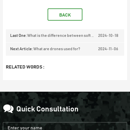
BACK
Last One:
What is the difference between soft shell and smooth fleece?
2024-10-18
Next Article:
What are drones used for?
2024-11-06
RELATED WORDS :
Quick Consultation