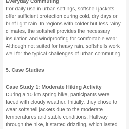
Everyday Commuting
For daily use in urban settings, softshell jackets
offer sufficient protection during cold, dry days or
brief light rain. In regions with colder but less rainy
climates, the softshell provides the necessary
insulation and windproofing for comfortable wear.
Although not suited for heavy rain, softshells work
well for the typical challenges of urban commuting.
5. Case Studies
Case Study 1: Moderate Hiking Activity
During a 10 km spring hike, participants were
faced with cloudy weather. Initially, they chose to
wear softshell jackets due to the moderate
temperatures and stable conditions. Halfway
through the hike, it started drizzling, which lasted