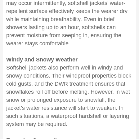
may occur intermittently, softshell jackets' water-
repellent surface effectively keeps the wearer dry
while maintaining breathability. Even in brief
showers lasting up to an hour, softshells can
prevent moisture from seeping in, ensuring the
wearer stays comfortable.
Windy and Snowy Weather
Softshell jackets also perform well in windy and
snowy conditions. Their windproof properties block
cold gusts, and the DWR treatment ensures that
snowflakes roll off before melting. However, in wet
snow or prolonged exposure to snowfall, the
jacket’s water resistance will start to weaken. In
such situations, a waterproof hardshell or layering
system may be required.