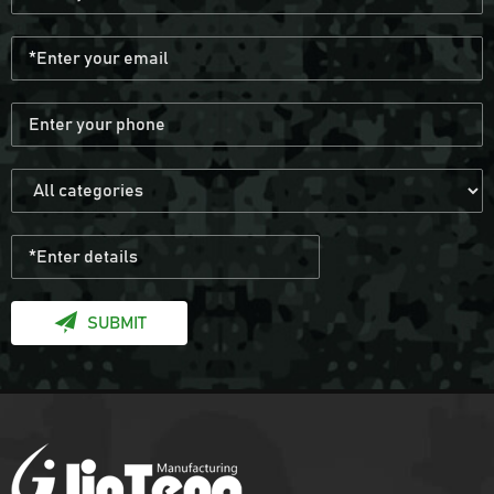
SUBMIT