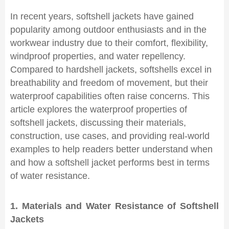
In recent years, softshell jackets have gained
popularity among outdoor enthusiasts and in the
workwear industry due to their comfort, flexibility,
windproof properties, and water repellency.
Compared to hardshell jackets, softshells excel in
breathability and freedom of movement, but their
waterproof capabilities often raise concerns. This
article explores the waterproof properties of
softshell jackets, discussing their materials,
construction, use cases, and providing real-world
examples to help readers better understand when
and how a softshell jacket performs best in terms
of water resistance.
1. Materials and Water Resistance of Softshell
Jackets