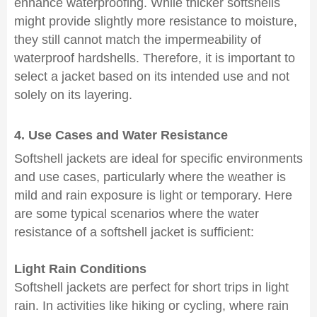
enhance waterproofing. While thicker softshells
might provide slightly more resistance to moisture,
they still cannot match the impermeability of
waterproof hardshells. Therefore, it is important to
select a jacket based on its intended use and not
solely on its layering.
4. Use Cases and Water Resistance
Softshell jackets are ideal for specific environments
and use cases, particularly where the weather is
mild and rain exposure is light or temporary. Here
are some typical scenarios where the water
resistance of a softshell jacket is sufficient:
Light Rain Conditions
Softshell jackets are perfect for short trips in light
rain. In activities like hiking or cycling, where rain