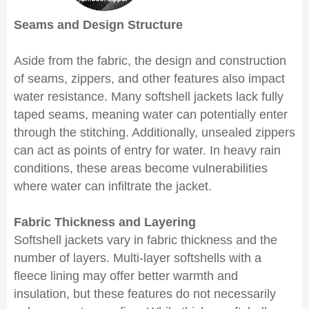
Seams and Design Structure
Aside from the fabric, the design and construction
of seams, zippers, and other features also impact
water resistance. Many softshell jackets lack fully
taped seams, meaning water can potentially enter
through the stitching. Additionally, unsealed zippers
can act as points of entry for water. In heavy rain
conditions, these areas become vulnerabilities
where water can infiltrate the jacket.
Fabric Thickness and Layering
Softshell jackets vary in fabric thickness and the
number of layers. Multi-layer softshells with a
fleece lining may offer better warmth and
insulation, but these features do not necessarily