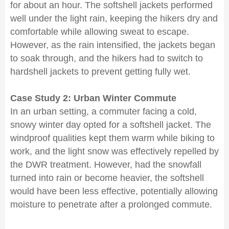
for about an hour. The softshell jackets performed
well under the light rain, keeping the hikers dry and
comfortable while allowing sweat to escape.
However, as the rain intensified, the jackets began
to soak through, and the hikers had to switch to
hardshell jackets to prevent getting fully wet.
Case Study 2: Urban Winter Commute
In an urban setting, a commuter facing a cold,
snowy winter day opted for a softshell jacket. The
windproof qualities kept them warm while biking to
work, and the light snow was effectively repelled by
the DWR treatment. However, had the snowfall
turned into rain or become heavier, the softshell
would have been less effective, potentially allowing
moisture to penetrate after a prolonged commute.