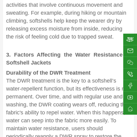
activities that involve continuous movement and
sweating. For example, during hiking or mountain
climbing, softshells help keep the wearer dry by
releasing excess moisture from inside, reducing
the risk of feeling cold due to trapped sweat.
ji
3. Factors Affecting the Water Resistance of
Softshell Jackets
Durability of the DWR Treatment
0
The DWR treatment is the key to a softshell’s
water-repellent function, but its effectiveness is not
permanent. Over time, and with regular use and
washing, the DWR coating wears off, reducing the
fabric's ability to repel water. When this happens,
water can seep into the fabric more easily. To
maintain water resistance, users should
periodically reapply a DWR spray to restore the