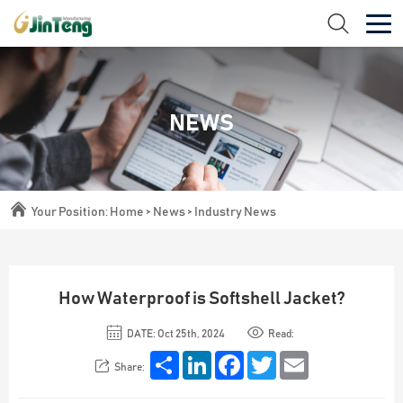
NEWS
Your Position:
Home
>
News
>
Industry News
How Waterproof is Softshell Jacket?
DATE: Oct 25th, 2024
Read:
Share
LinkedIn
Facebook
Twitter
Email
Share: