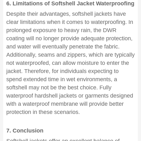
6. Limitations of Softshell Jacket Waterproofing
Despite their advantages, softshell jackets have
clear limitations when it comes to waterproofing. In
prolonged exposure to heavy rain, the DWR
coating will no longer provide adequate protection,
and water will eventually penetrate the fabric.
Additionally, seams and zippers, which are typically
not waterproofed, can allow moisture to enter the
jacket. Therefore, for individuals expecting to
spend extended time in wet environments, a
softshell may not be the best choice. Fully
waterproof hardshell jackets or garments designed
with a waterproof membrane will provide better
protection in these scenarios.
7. Conclusion