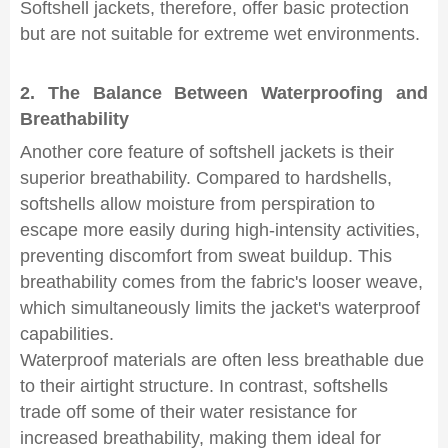
Softshell jackets, therefore, offer basic protection
but are not suitable for extreme wet environments.
2. The Balance Between Waterproofing and
Breathability
Another core feature of softshell jackets is their
superior breathability. Compared to hardshells,
softshells allow moisture from perspiration to
escape more easily during high-intensity activities,
preventing discomfort from sweat buildup. This
breathability comes from the fabric's looser weave,
which simultaneously limits the jacket's waterproof
capabilities.
Waterproof materials are often less breathable due
to their airtight structure. In contrast, softshells
trade off some of their water resistance for
increased breathability, making them ideal for