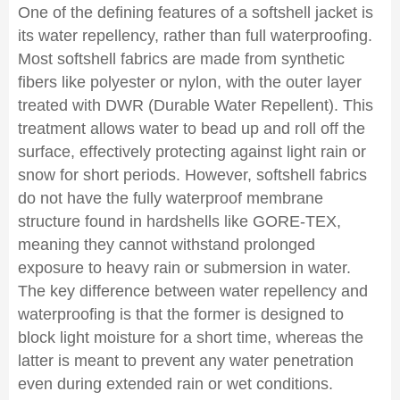
One of the defining features of a softshell jacket is
its water repellency, rather than full waterproofing.
Most softshell fabrics are made from synthetic
fibers like polyester or nylon, with the outer layer
treated with DWR (Durable Water Repellent). This
treatment allows water to bead up and roll off the
surface, effectively protecting against light rain or
snow for short periods. However, softshell fabrics
do not have the fully waterproof membrane
structure found in hardshells like GORE-TEX,
meaning they cannot withstand prolonged
exposure to heavy rain or submersion in water.
The key difference between water repellency and
waterproofing is that the former is designed to
block light moisture for a short time, whereas the
latter is meant to prevent any water penetration
even during extended rain or wet conditions.