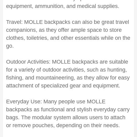
equipment, ammunition, and medical supplies.
Travel: MOLLE backpacks can also be great travel
companions, as they offer ample space to store
clothes, toiletries, and other essentials while on the
go.
Outdoor Activities: MOLLE backpacks are suitable
for a variety of outdoor activities, such as hunting,
fishing, and mountaineering, as they allow for easy
attachment of specialized gear and equipment.
Everyday Use: Many people use MOLLE
backpacks as functional and stylish everyday carry
bags. The modular system allows users to attach
or remove pouches, depending on their needs.