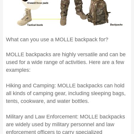
What can you use a MOLLE backpack for?
MOLLE backpacks are highly versatile and can be
used for a wide range of activities. Here are a few
examples:
Hiking and Camping: MOLLE backpacks can hold
all kinds of camping gear, including sleeping bags,
tents, cookware, and water bottles.
Military and Law Enforcement: MOLLE backpacks
are widely used by military personnel and law
enforcement officers to carry specialized