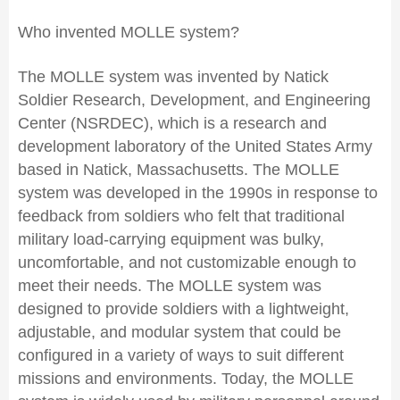
Who invented MOLLE system?
The MOLLE system was invented by Natick
Soldier Research, Development, and Engineering
Center (NSRDEC), which is a research and
development laboratory of the United States Army
based in Natick, Massachusetts. The MOLLE
system was developed in the 1990s in response to
feedback from soldiers who felt that traditional
military load-carrying equipment was bulky,
uncomfortable, and not customizable enough to
meet their needs. The MOLLE system was
designed to provide soldiers with a lightweight,
adjustable, and modular system that could be
configured in a variety of ways to suit different
missions and environments. Today, the MOLLE