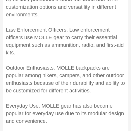
customization options and versatility in different
environments.
Law Enforcement Officers: Law enforcement
officers use MOLLE gear to carry their essential
equipment such as ammunition, radio, and first-aid
kits.
Outdoor Enthusiasts: MOLLE backpacks are
popular among hikers, campers, and other outdoor
enthusiasts because of their durability and ability to
be customized for different activities.
Everyday Use: MOLLE gear has also become
popular for everyday use due to its modular design
and convenience.