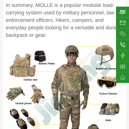
In summary, MOLLE is a popular modular load-
carrying system used by military personnel, law
enforcement officers, hikers, campers, and
ji
everyday people looking for a versatile and durable
backpack or gear.
0