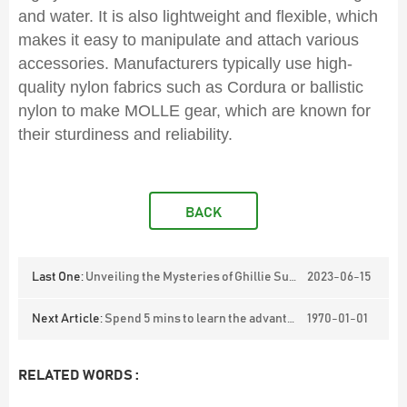
and water. It is also lightweight and flexible, which
makes it easy to manipulate and attach various
accessories. Manufacturers typically use high-
quality nylon fabrics such as Cordura or ballistic
nylon to make MOLLE gear, which are known for
their sturdiness and reliability.
BACK
Last One:
Unveiling the Mysteries of Ghillie Suits
2023-06-15
Next Article:
Spend 5 mins to learn the advantages, applications and classification of stabproof vests.
1970-01-01
RELATED WORDS :