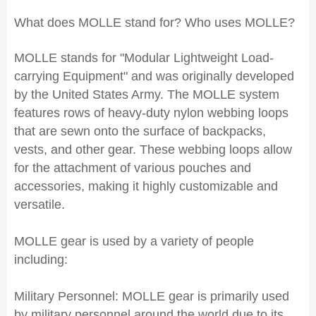
What does MOLLE stand for? Who uses MOLLE?
MOLLE stands for "Modular Lightweight Load-
carrying Equipment" and was originally developed
by the United States Army. The MOLLE system
features rows of heavy-duty nylon webbing loops
that are sewn onto the surface of backpacks,
vests, and other gear. These webbing loops allow
for the attachment of various pouches and
accessories, making it highly customizable and
versatile.
MOLLE gear is used by a variety of people
including:
Military Personnel: MOLLE gear is primarily used
by military personnel around the world due to its