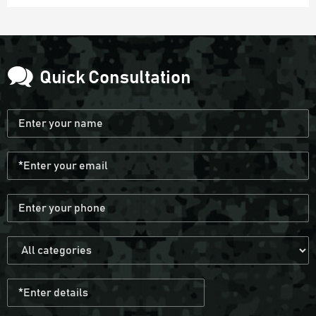
Quick Consultation