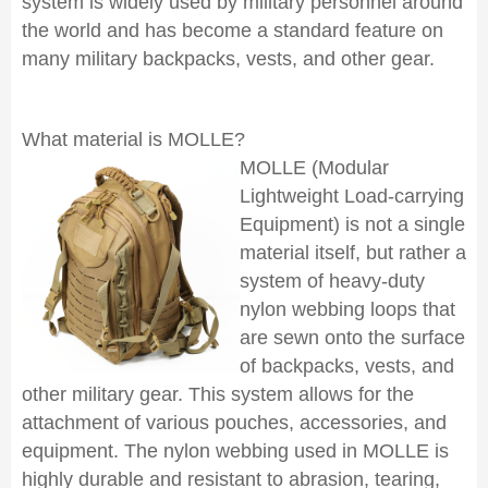
system is widely used by military personnel around
the world and has become a standard feature on
many military backpacks, vests, and other gear.
What material is MOLLE?
MOLLE (Modular
Lightweight Load-carrying
Equipment) is not a single
material itself, but rather a
system of heavy-duty
nylon webbing loops that
are sewn onto the surface
of backpacks, vests, and
other military gear. This system allows for the
attachment of various pouches, accessories, and
equipment. The nylon webbing used in MOLLE is
highly durable and resistant to abrasion, tearing,