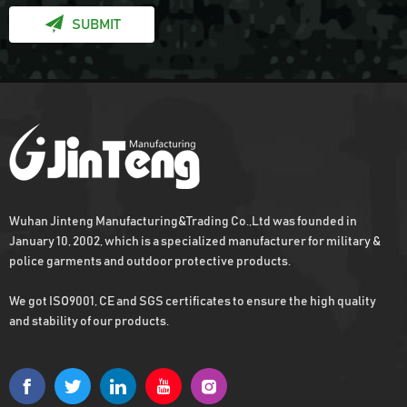
SUBMIT
Wuhan Jinteng Manufacturing&Trading Co.,Ltd was founded in
January 10, 2002, which is a specialized manufacturer for military &
police garments and outdoor protective products.
We got ISO9001, CE and SGS certificates to ensure the high quality
and stability of our products.