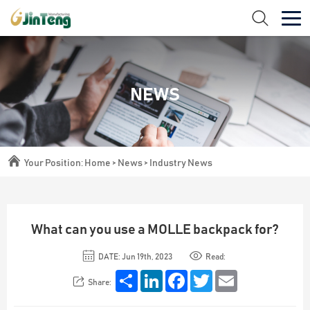
NEWS
Your Position:
Home
>
News
>
Industry News
What can you use a MOLLE backpack for?
DATE: Jun 19th, 2023
Read:
Share
LinkedIn
Facebook
Twitter
Email
Share: