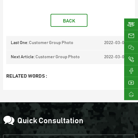
BACK
ji
Last One:
Customer Group Photo
2022-03-03
Next Article:
Customer Group Photo
2022-03-02
0
RELATED WORDS :
Quick Consultation