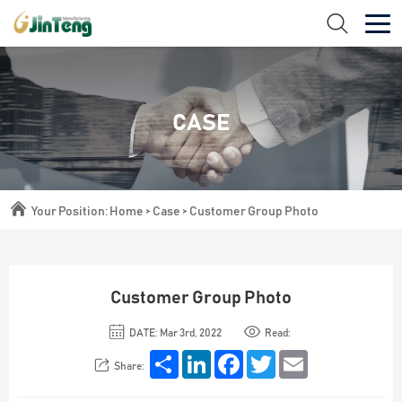
CASE
Your Position:
Home
>
Case
>
Customer Group Photo
Customer Group Photo
DATE: Mar 3rd, 2022
Read:
Share
LinkedIn
Facebook
Twitter
Email
Share: