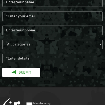
SUBMIT