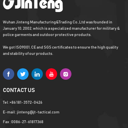
Wuhan Jinteng Manufacturing&Trading Co.,Ltd was founded in
January 10, 2002, which is a specialized manufacturer for military &
police garments and outdoor protective products.
We got ISO9001, CE and SGS certificates to ensure the high quality
and stability of our products.
CONTACT US
Tel :
+86 181-3572-0426
E-mail :
jinteng@jt-tactical.com
Fax : 0086-27-61817368